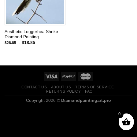
Aesthetic Loggerhea Shrike –
Diamond Painting
-
$
18.85
$
28.85
CONTACT US
ABOUT US
TERMS OF SERVICE
RETURNS POLICY
FAQ
Copyright 2026 ©
Diamondpaintingart.pro
0