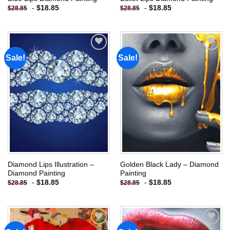
-
$
18.85
-
$
18.85
$
28.85
$
28.85
Sale!
Sale!
Add to
Add to
wishlist
wishlist
Diamond Lips Illustration –
Golden Black Lady – Diamond
Diamond Painting
Painting
-
$
18.85
-
$
18.85
$
28.85
$
28.85