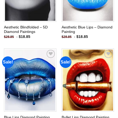
Aesthetic Blindfolded – 5D
Aesthetic Blue Lips – Diamond
Diamond Paintings
Painting
-
$
18.85
-
$
18.85
$
28.85
$
28.85
Sale!
Sale!
Add to
Add to
wishlist
wishlist
Blue Lips Diamond Painting
Bullet Lips Diamond Painting