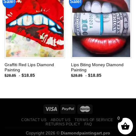
Sale!
Sale!
Add to
Add to
wishlist
wishlist
Graffiti Red Lips Diamond
Lips Biting Money Diamond
Painting
Painting
-
$
18.85
-
$
18.85
$
28.85
$
28.85
0
CONTACT US
ABOUT US
TERMS OF SERVICE
RETURNS POLICY
FAQ
Copyright 2026 ©
Diamondpaintingart.pro