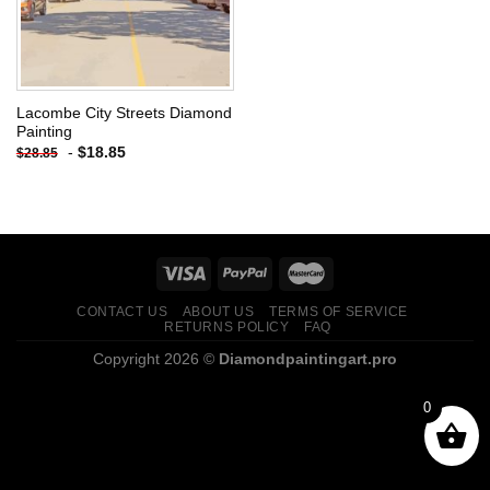
Lacombe City Streets Diamond
Painting
-
$
18.85
$
28.85
CONTACT US
ABOUT US
TERMS OF SERVICE
RETURNS POLICY
FAQ
Copyright 2026 ©
Diamondpaintingart.pro
0