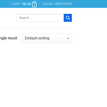
CART /
$
0.00
LOGIN / REGISTER
0
Search
for:
ngle result