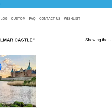
o
ALOG
CUSTOM
FAQ
CONTACT US
WISHLIST
LMAR CASTLE”
Showing the si
!
Add to
wishlist