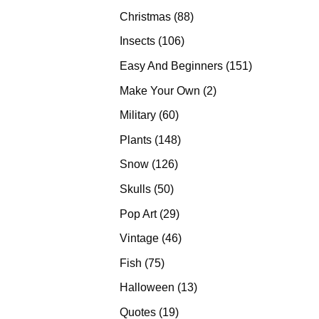
products
88
Christmas
88
products
106
Insects
106
products
151
Easy And Beginners
151
products
2
Make Your Own
2
products
60
Military
60
products
148
Plants
148
products
126
Snow
126
products
50
Skulls
50
products
29
Pop Art
29
products
46
Vintage
46
products
75
Fish
75
products
13
Halloween
13
products
19
Quotes
19