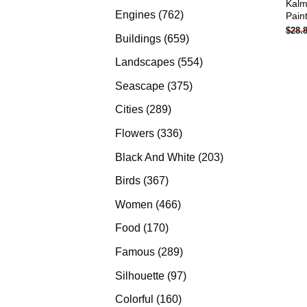
Kalm
products
762
Engines
762
Pain
$
28.
products
659
Buildings
659
products
554
Landscapes
554
products
375
Seascape
375
products
289
Cities
289
products
336
Flowers
336
products
203
Black And White
203
products
367
Birds
367
products
466
Women
466
products
170
Food
170
products
289
Famous
289
products
97
Silhouette
97
products
160
Colorful
160