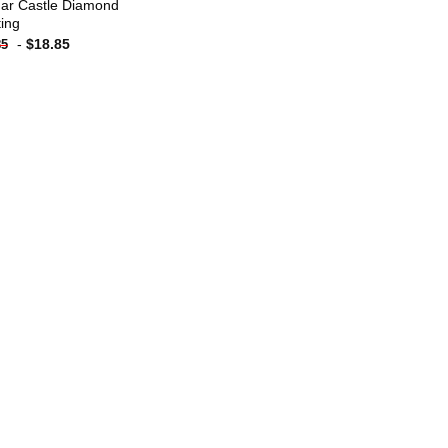
ar Castle Diamond
ting
-
$
18.85
85