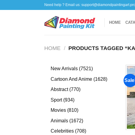
Skip
Need help ? Email us:
support@diamondpaintingart.pr
to
content
HOME
CAT
HOME
/
PRODUCTS TAGGED “KA
7521
New Arrivals
7521
products
1628
Cartoon And Anime
1628
Sale
products
770
Abstract
770
products
934
Sport
934
products
810
Movies
810
products
1672
Animals
1672
products
708
Celebrities
708