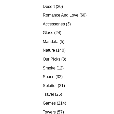
products
20
Desert
20
products
60
Romance And Love
60
products
3
Accessories
3
products
24
Glass
24
products
5
Mandala
5
products
140
Nature
140
products
3
Our Picks
3
products
12
Smoke
12
products
32
Space
32
products
21
Splatter
21
products
25
Travel
25
products
214
Games
214
products
57
Towers
57