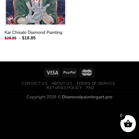
Kai Chisaki Diamond Painting
-
$
18.85
$
28.85
CONTACT US
ABOUT US
TERMS OF SERVICE
RETURNS POLICY
FAQ
Copyright 2026 ©
Diamondpaintingart.pro
0