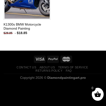
K1300s BMW Motorcycle
Diamond Painting
-
$
18.85
$
28.85
CONTACT US
ABOUT US
TERMS OF SERVICE
RETURNS POLICY
FAQ
Copyright 2026 ©
Diamondpaintingart.pro
0