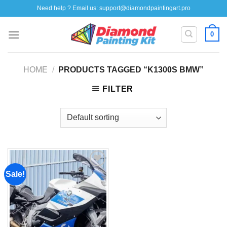
Skip
Need help ? Email us:
support@diamondpaintingart.pro
to
content
0
HOME
/
PRODUCTS TAGGED “K1300S BMW”
FILTER
Sale!
Add to
wishlist