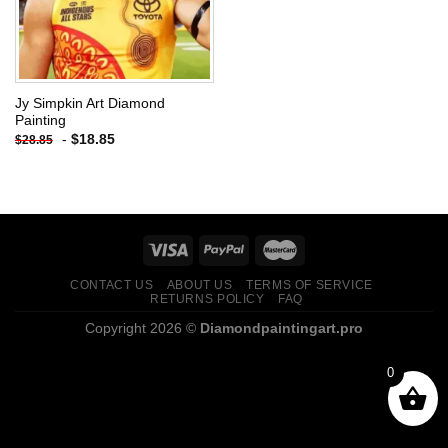
Jy Simpkin Art Diamond
Painting
-
$
18.85
$
28.85
CONTACT US
ABOUT US
TERMS OF SERVICE
RETURNS POLICY
FAQ
Copyright 2026 ©
Diamondpaintingart.pro
0