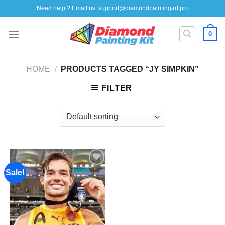
Skip
Need help ? Email us:
support@diamondpaintingart.pro
to
content
0
HOME
/
PRODUCTS TAGGED “JY SIMPKIN”
FILTER
Sale!
Add to
wishlist