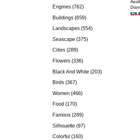
Aest
products
762
Engines
762
Diam
$
28.
products
659
Buildings
659
products
554
Landscapes
554
products
375
Seascape
375
products
289
Cities
289
products
336
Flowers
336
products
203
Black And White
203
products
367
Birds
367
products
466
Women
466
products
170
Food
170
products
289
Famous
289
products
97
Silhouette
97
products
160
Colorful
160