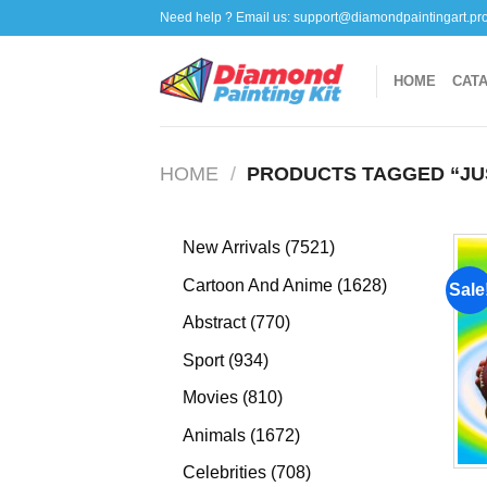
Skip
Need help ? Email us:
support@diamondpaintingart.pr
to
content
HOME
CAT
HOME
/
PRODUCTS TAGGED “JU
7521
New Arrivals
7521
products
1628
Cartoon And Anime
1628
Sale
products
770
Abstract
770
products
934
Sport
934
products
810
Movies
810
products
1672
Animals
1672
products
708
Celebrities
708