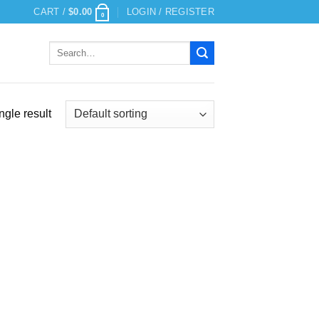
CART /
$
0.00
LOGIN / REGISTER
0
Search
for:
ngle result