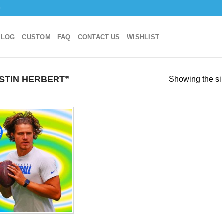
o
ALOG
CUSTOM
FAQ
CONTACT US
WISHLIST
STIN HERBERT”
Showing the si
!
Add to
wishlist