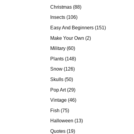
products
88
Christmas
88
products
106
Insects
106
products
151
Easy And Beginners
151
products
2
Make Your Own
2
products
60
Military
60
products
148
Plants
148
products
126
Snow
126
products
50
Skulls
50
products
29
Pop Art
29
products
46
Vintage
46
products
75
Fish
75
products
13
Halloween
13
products
19
Quotes
19