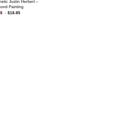
hetic Justin Herbert –
ond Painting
-
$
18.85
85