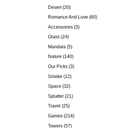
products
20
Desert
20
products
60
Romance And Love
60
products
3
Accessories
3
products
24
Glass
24
products
5
Mandala
5
products
140
Nature
140
products
3
Our Picks
3
products
12
Smoke
12
products
32
Space
32
products
21
Splatter
21
products
25
Travel
25
products
214
Games
214
products
57
Towers
57