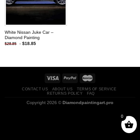
White Nissan Juke Car –
Diamond Painting
-
$
18.85
$
28.85
CONTACT US
ABOUT US
TERMS OF SERVICE
RETURNS POLICY
FAQ
Copyright 2026 ©
Diamondpaintingart.pro
0