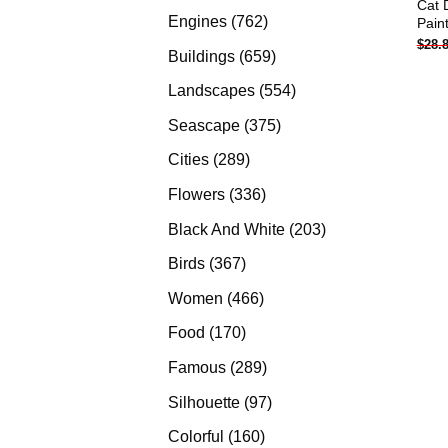
Cat 
products
762
Engines
762
Pain
$
28.
products
659
Buildings
659
products
554
Landscapes
554
products
375
Seascape
375
products
289
Cities
289
products
336
Flowers
336
products
203
Black And White
203
products
367
Birds
367
products
466
Women
466
products
170
Food
170
products
289
Famous
289
products
97
Silhouette
97
products
160
Colorful
160