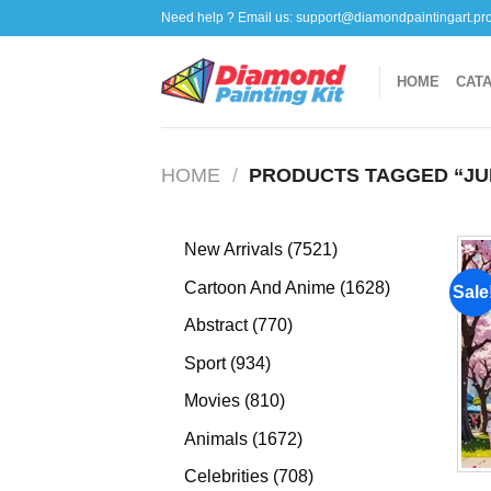
Skip
Need help ? Email us:
support@diamondpaintingart.pr
to
content
HOME
CAT
HOME
/
PRODUCTS TAGGED “JU
7521
New Arrivals
7521
products
1628
Cartoon And Anime
1628
Sale
products
770
Abstract
770
products
934
Sport
934
products
810
Movies
810
products
1672
Animals
1672
products
708
Celebrities
708