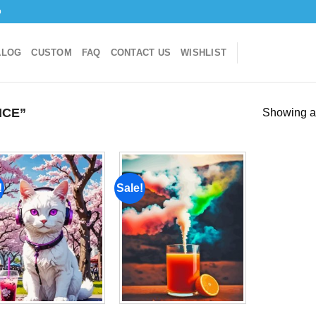
o
ALOG
CUSTOM
FAQ
CONTACT US
WISHLIST
ICE”
Showing al
!
Sale!
Add to
Add to
wishlist
wishlist