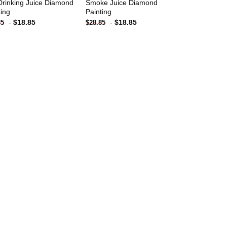
Drinking Juice Diamond
Smoke Juice Diamond
ting
Painting
-
$
18.85
-
$
18.85
85
$
28.85