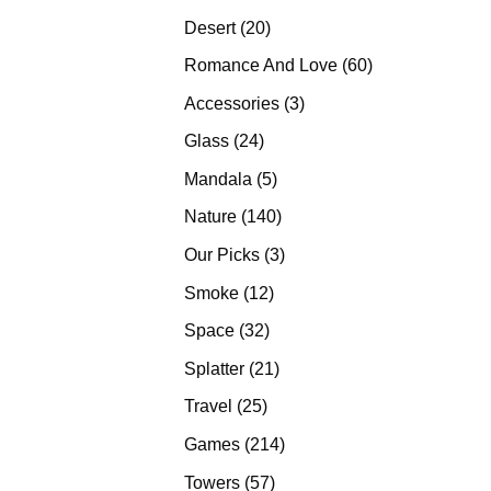
products
20
Desert
20
products
60
Romance And Love
60
products
3
Accessories
3
products
24
Glass
24
products
5
Mandala
5
products
140
Nature
140
products
3
Our Picks
3
products
12
Smoke
12
products
32
Space
32
products
21
Splatter
21
products
25
Travel
25
products
214
Games
214
products
57
Towers
57