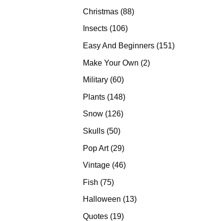
products
88
Christmas
88
products
106
Insects
106
products
151
Easy And Beginners
151
products
2
Make Your Own
2
products
60
Military
60
products
148
Plants
148
products
126
Snow
126
products
50
Skulls
50
products
29
Pop Art
29
products
46
Vintage
46
products
75
Fish
75
products
13
Halloween
13
products
19
Quotes
19