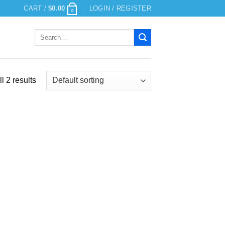
CART /
$
0.00
LOGIN / REGISTER
0
Search
for:
l 2 results