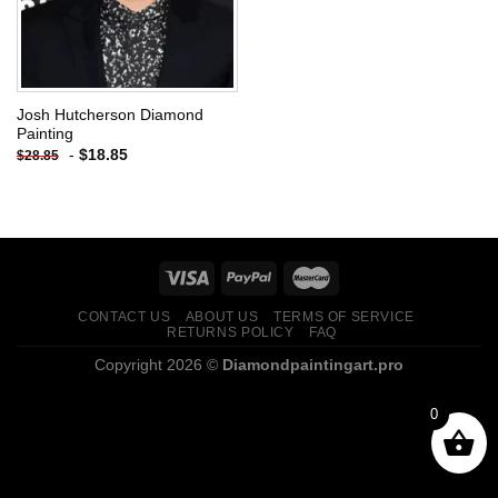
Josh Hutcherson Diamond
Painting
-
$
18.85
$
28.85
CONTACT US
ABOUT US
TERMS OF SERVICE
RETURNS POLICY
FAQ
Copyright 2026 ©
Diamondpaintingart.pro
0