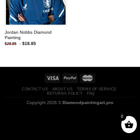
Jordan Nobbs Diamond
Painting
-
$
18.85
$
28.85
CONTACT US
ABOUT US
TERMS OF SERVICE
RETURNS POLICY
FAQ
Copyright 2026 ©
Diamondpaintingart.pro
0