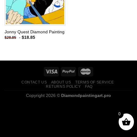
Jonny Quest Diamond Painting
-
$
18.85
$
28.85
CONTACT US
ABOUT US
TERMS OF SERVICE
RETURNS POLICY
FAQ
Copyright 2026 ©
Diamondpaintingart.pro
0