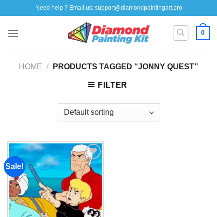
Skip
Need help ? Email us:
support@diamondpaintingart.pro
to
content
0
HOME
/
PRODUCTS TAGGED “JONNY QUEST”
FILTER
Sale!
Add to
wishlist