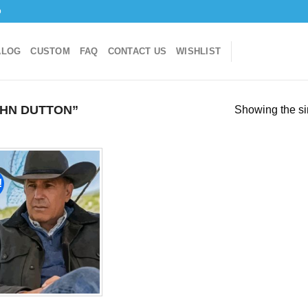
o
ALOG
CUSTOM
FAQ
CONTACT US
WISHLIST
HN DUTTON”
Showing the si
!
Add to
wishlist