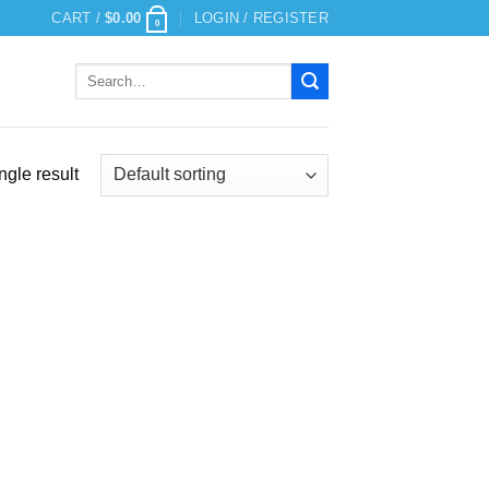
CART /
$
0.00
LOGIN / REGISTER
0
Search
for:
ngle result