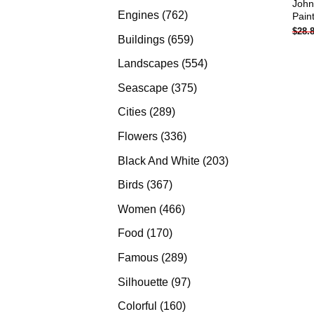
John
products
762
Engines
762
Pain
$
28.
products
659
Buildings
659
products
554
Landscapes
554
products
375
Seascape
375
products
289
Cities
289
products
336
Flowers
336
products
203
Black And White
203
products
367
Birds
367
products
466
Women
466
products
170
Food
170
products
289
Famous
289
products
97
Silhouette
97
products
160
Colorful
160