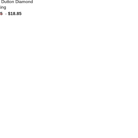
 Dutton Diamond
ting
-
$
18.85
85