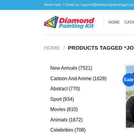
Skip
Need help ? Email us:
support@diamondpaintingart.pr
to
content
HOME
CAT
HOME
/
PRODUCTS TAGGED “JO
7521
New Arrivals
7521
products
1628
Cartoon And Anime
1628
Sale
products
770
Abstract
770
products
934
Sport
934
products
810
Movies
810
products
1672
Animals
1672
products
708
Celebrities
708