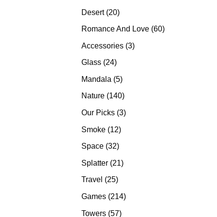
products
20
Desert
20
products
60
Romance And Love
60
products
3
Accessories
3
products
24
Glass
24
products
5
Mandala
5
products
140
Nature
140
products
3
Our Picks
3
products
12
Smoke
12
products
32
Space
32
products
21
Splatter
21
products
25
Travel
25
products
214
Games
214
products
57
Towers
57