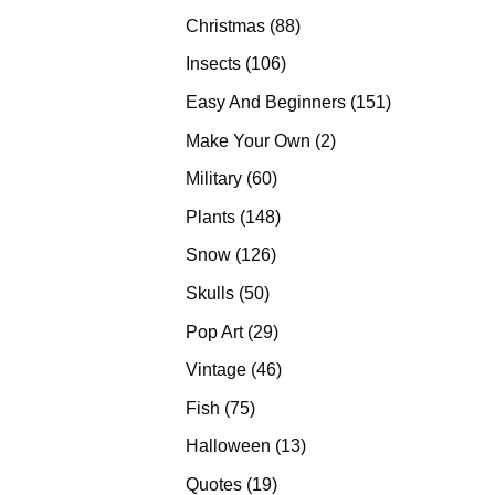
products
88
Christmas
88
products
106
Insects
106
products
151
Easy And Beginners
151
products
2
Make Your Own
2
products
60
Military
60
products
148
Plants
148
products
126
Snow
126
products
50
Skulls
50
products
29
Pop Art
29
products
46
Vintage
46
products
75
Fish
75
products
13
Halloween
13
products
19
Quotes
19