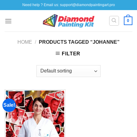
Skip
Need help ? Email us:
support@diamondpaintingart.pro
to
content
0
HOME
/
PRODUCTS TAGGED “JOHANNE”
FILTER
Sale!
Add to
wishlist