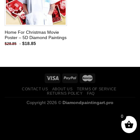
Home For Christmas Movie
Poster – 5D Diamond Paintings
-
$
18.85
$
28.85
CONTACT US
ABOUT US
TERMS OF SERVICE
RETURNS POLICY
FAQ
Copyright 2026 ©
Diamondpaintingart.pro
0