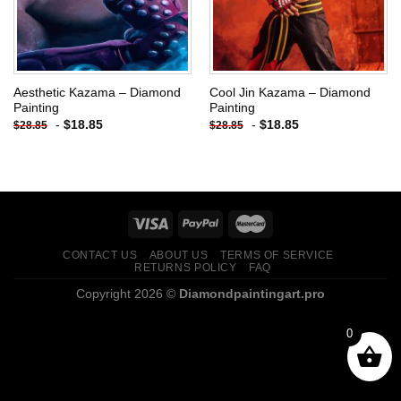
Aesthetic Kazama – Diamond
Cool Jin Kazama – Diamond
Painting
Painting
-
$
18.85
-
$
18.85
$
28.85
$
28.85
CONTACT US
ABOUT US
TERMS OF SERVICE
RETURNS POLICY
FAQ
Copyright 2026 ©
Diamondpaintingart.pro
0