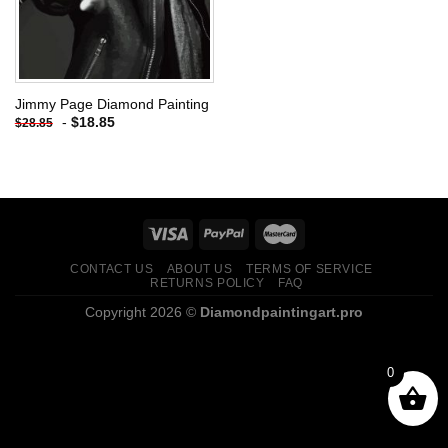
Jimmy Page Diamond Painting
-
$
18.85
$
28.85
CONTACT US
ABOUT US
TERMS OF SERVICE
RETURNS POLICY
FAQ
Copyright 2026 ©
Diamondpaintingart.pro
0