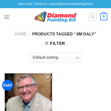
Skip
Need help ? Email us:
support@diamondpaintingart.pro
to
content
0
HOME
/
PRODUCTS TAGGED “JIM DALY”
FILTER
Sale!
Add to
wishlist