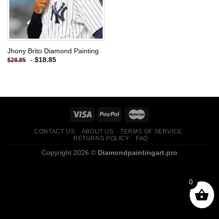
Jhony Brito Diamond Painting
-
$
18.85
$
28.85
CONTACT US
ABOUT US
TERMS OF SERVICE
RETURNS POLICY
FAQ
Copyright 2026 ©
Diamondpaintingart.pro
0