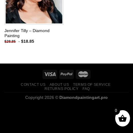
Jennifer Tilly – Diamond
Painting
-
$
18.85
$
28.85
CONTACT US
ABOUT US
TERMS OF SERVICE
RETURNS POLICY
FAQ
Copyright 2026 ©
Diamondpaintingart.pro
0