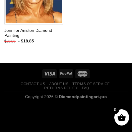
Jennifer Aniston Diamond
Painting
-
$
18.85
$
28.85
CONTACT US
ABOUT US
TERMS OF SERVICE
RETURNS POLICY
FAQ
Copyright 2026 ©
Diamondpaintingart.pro
0