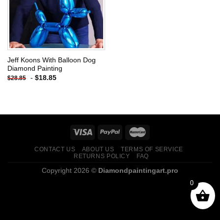
Jeff Koons With Balloon Dog
Diamond Painting
-
$
18.85
$
28.85
CONTACT US
ABOUT US
TERMS OF SERVICE
RETURNS POLICY
FAQ
Copyright 2026 ©
Diamondpaintingart.pro
0