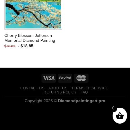
Cherry Blossom Jefferson
Memorial Diamond Painting
-
$
18.85
$
28.85
CONTACT US
ABOUT US
TERMS OF SERVICE
RETURNS POLICY
FAQ
Copyright 2026 ©
Diamondpaintingart.pro
0