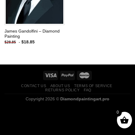
James Gandolfini – Diamond
Painting
-
$
18.85
$
28.85
CONTACT US
ABOUT US
TERMS OF SERVICE
RETURNS POLICY
FAQ
Copyright 2026 ©
Diamondpaintingart.pro
0