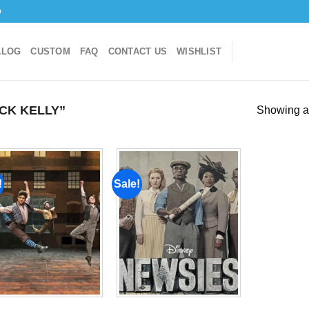
o
ALOG
CUSTOM
FAQ
CONTACT US
WISHLIST
CK KELLY”
Showing al
!
Sale!
Add to
Add to
wishlist
wishlist