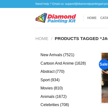
Skip
Need help ? Email us:
support@diamondpaintingart.pr
to
content
HOME
CAT
HOME
/
PRODUCTS TAGGED “JA
7521
New Arrivals
7521
products
1628
Cartoon And Anime
1628
Sale
products
770
Abstract
770
products
934
Sport
934
products
810
Movies
810
products
1672
Animals
1672
products
708
Celebrities
708