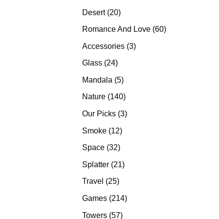
products
20
Desert
20
products
60
Romance And Love
60
products
3
Accessories
3
products
24
Glass
24
products
5
Mandala
5
products
140
Nature
140
products
3
Our Picks
3
products
12
Smoke
12
products
32
Space
32
products
21
Splatter
21
products
25
Travel
25
products
214
Games
214
products
57
Towers
57