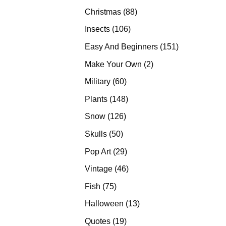
products
88
Christmas
88
products
106
Insects
106
products
151
Easy And Beginners
151
products
2
Make Your Own
2
products
60
Military
60
products
148
Plants
148
products
126
Snow
126
products
50
Skulls
50
products
29
Pop Art
29
products
46
Vintage
46
products
75
Fish
75
products
13
Halloween
13
products
19
Quotes
19