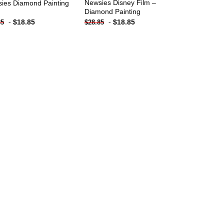
Newsies Disney Film –
ies Diamond Painting
Diamond Painting
-
$
18.85
-
$
18.85
85
$
28.85