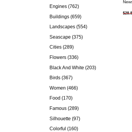
News
products
762
Engines
762
$
28.
products
659
Buildings
659
products
554
Landscapes
554
products
375
Seascape
375
products
289
Cities
289
products
336
Flowers
336
products
203
Black And White
203
products
367
Birds
367
products
466
Women
466
products
170
Food
170
products
289
Famous
289
products
97
Silhouette
97
products
160
Colorful
160