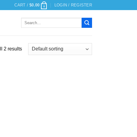
CART /
$
0.00
LOGIN / REGISTER
0
Search
for:
l 2 results