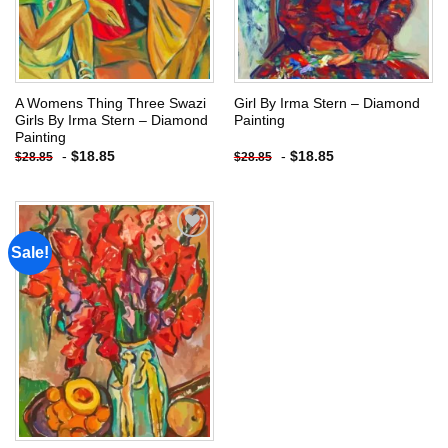
A Womens Thing Three Swazi
Girl By Irma Stern – Diamond
Girls By Irma Stern – Diamond
Painting
Painting
-
$
18.85
-
$
18.85
$
28.85
$
28.85
Sale!
Add to
wishlist