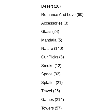
products
20
Desert
20
products
60
Romance And Love
60
products
3
Accessories
3
products
24
Glass
24
products
5
Mandala
5
products
140
Nature
140
products
3
Our Picks
3
products
12
Smoke
12
products
32
Space
32
products
21
Splatter
21
products
25
Travel
25
products
214
Games
214
products
57
Towers
57