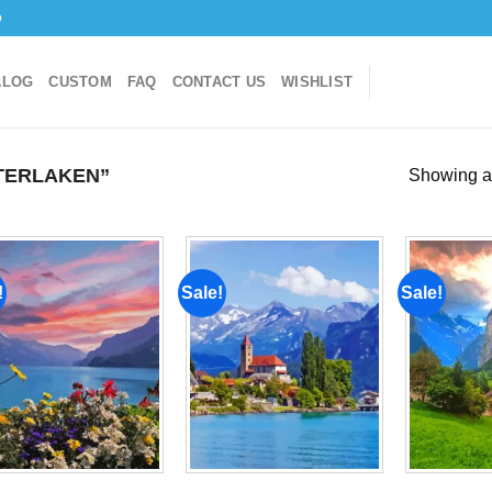
o
ALOG
CUSTOM
FAQ
CONTACT US
WISHLIST
TERLAKEN”
Showing al
!
Sale!
Sale!
Add to
Add to
wishlist
wishlist