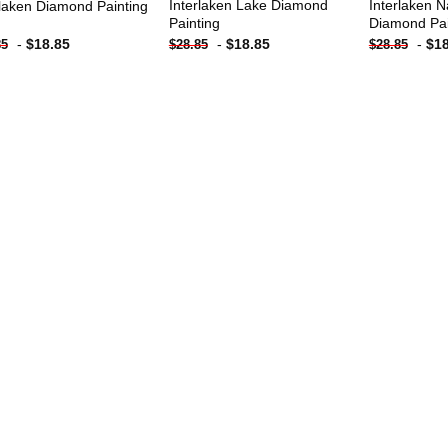
Interlaken Lake Diamond
Interlaken N
rlaken Diamond Painting
Painting
Diamond Pai
-
$
18.85
-
$
18.85
-
$
1
85
$
28.85
$
28.85