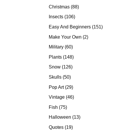
products
88
Christmas
88
products
106
Insects
106
products
151
Easy And Beginners
151
products
2
Make Your Own
2
products
60
Military
60
products
148
Plants
148
products
126
Snow
126
products
50
Skulls
50
products
29
Pop Art
29
products
46
Vintage
46
products
75
Fish
75
products
13
Halloween
13
products
19
Quotes
19