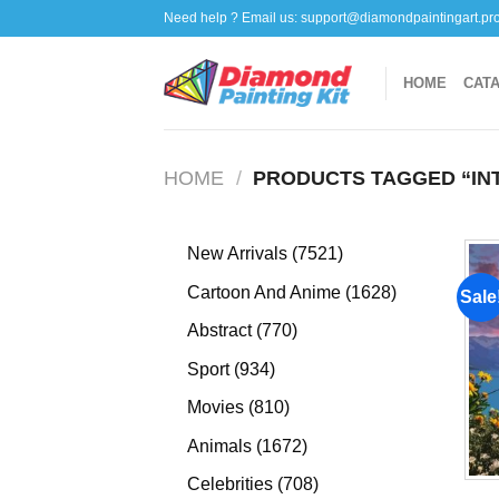
Skip
Need help ? Email us:
support@diamondpaintingart.pr
to
content
HOME
CAT
HOME
/
PRODUCTS TAGGED “IN
7521
New Arrivals
7521
products
1628
Cartoon And Anime
1628
Sale
products
770
Abstract
770
products
934
Sport
934
products
810
Movies
810
products
1672
Animals
1672
products
708
Celebrities
708