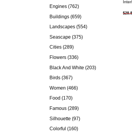
Inte
products
762
Engines
762
$
28.
products
659
Buildings
659
products
554
Landscapes
554
products
375
Seascape
375
products
289
Cities
289
products
336
Flowers
336
products
203
Black And White
203
products
367
Birds
367
products
466
Women
466
products
170
Food
170
products
289
Famous
289
products
97
Silhouette
97
products
160
Colorful
160