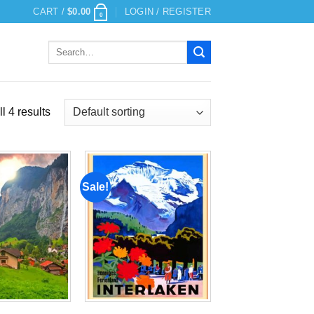
CART /
$
0.00
LOGIN / REGISTER
0
Search
for:
l 4 results
Sale!
Add to
Add to
wishlist
wishlist