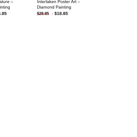
ature –
Interlaken Poster Art –
nting
Diamond Painting
8.85
-
$
18.85
$
28.85