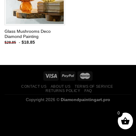
Glass Mushrooms Deco
Diamond Painting
-
$
18.85
$
28.85
CONTACT US
ABOUT US
TERMS OF SERVICE
RETURNS POLICY
FAQ
Copyright 2026 ©
Diamondpaintingart.pro
0