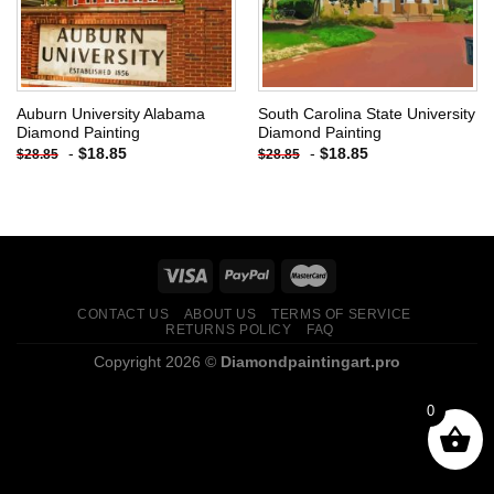
Auburn University Alabama
South Carolina State University
Diamond Painting
Diamond Painting
-
$
18.85
-
$
18.85
$
28.85
$
28.85
CONTACT US
ABOUT US
TERMS OF SERVICE
RETURNS POLICY
FAQ
Copyright 2026 ©
Diamondpaintingart.pro
0