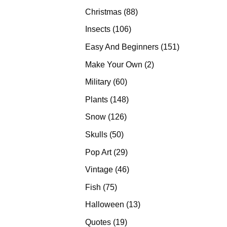
products
88
Christmas
88
products
106
Insects
106
products
151
Easy And Beginners
151
products
2
Make Your Own
2
products
60
Military
60
products
148
Plants
148
products
126
Snow
126
products
50
Skulls
50
products
29
Pop Art
29
products
46
Vintage
46
products
75
Fish
75
products
13
Halloween
13
products
19
Quotes
19