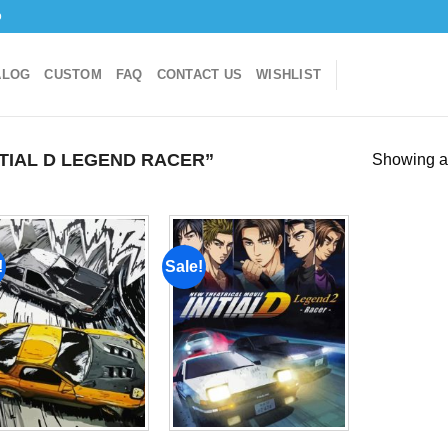
o
ALOG
CUSTOM
FAQ
CONTACT US
WISHLIST
TIAL D LEGEND RACER”
Showing al
!
Sale!
Add to
Add to
wishlist
wishlist