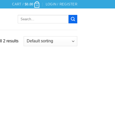
CART /
$
0.00
LOGIN / REGISTER
0
Search
for:
l 2 results