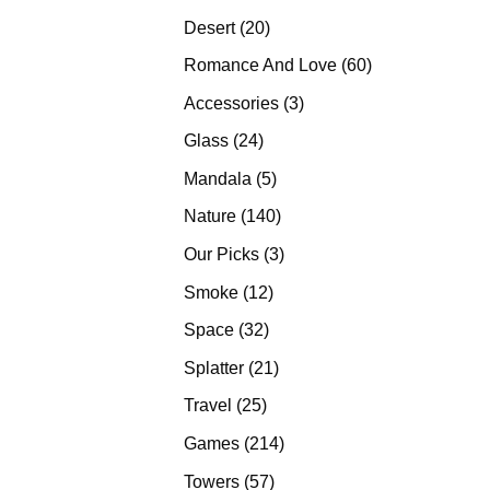
products
20
Desert
20
products
60
Romance And Love
60
products
3
Accessories
3
products
24
Glass
24
products
5
Mandala
5
products
140
Nature
140
products
3
Our Picks
3
products
12
Smoke
12
products
32
Space
32
products
21
Splatter
21
products
25
Travel
25
products
214
Games
214
products
57
Towers
57