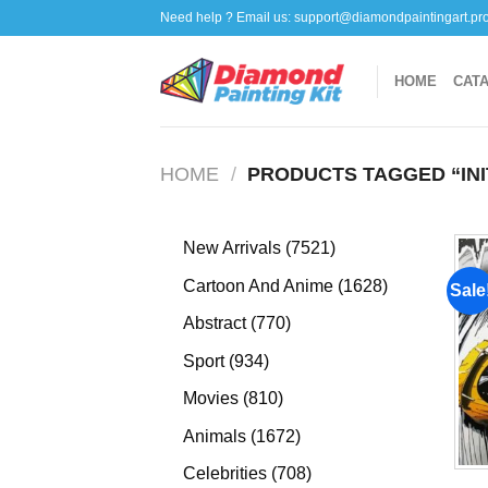
Skip
Need help ? Email us:
support@diamondpaintingart.pr
to
content
HOME
CAT
HOME
/
PRODUCTS TAGGED “INI
7521
New Arrivals
7521
products
1628
Cartoon And Anime
1628
Sale
products
770
Abstract
770
products
934
Sport
934
products
810
Movies
810
products
1672
Animals
1672
products
708
Celebrities
708