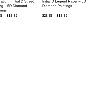
trationn Initial D Street
Initial D Legend Racer – 5D
ng – 5D Diamond
Diamond Paintings
tings
-
$
18.85
-
$
18.85
85
$
28.85