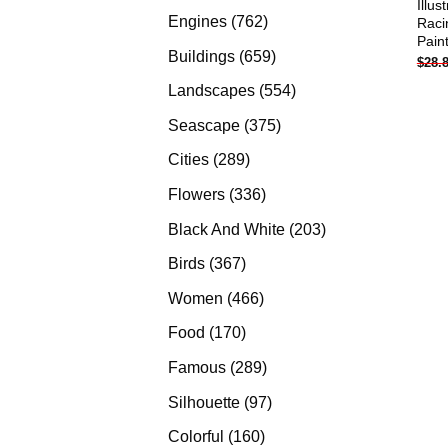
Illus
products
762
Engines
762
Raci
Pain
products
659
Buildings
659
$
28.
products
554
Landscapes
554
products
375
Seascape
375
products
289
Cities
289
products
336
Flowers
336
products
203
Black And White
203
products
367
Birds
367
products
466
Women
466
products
170
Food
170
products
289
Famous
289
products
97
Silhouette
97
products
160
Colorful
160