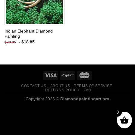
Indian Elephant Diamond
Painting
-
$
18.85
$
28.85
CONTACT US
ABOUT US
TERMS OF SERVICE
RETURNS POLICY
FAQ
Copyright 2026 ©
Diamondpaintingart.pro
0