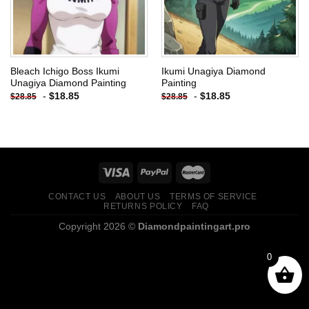
Bleach Ichigo Boss Ikumi
Ikumi Unagiya Diamond
Unagiya Diamond Painting
Painting
-
$
18.85
-
$
18.85
$
28.85
$
28.85
CONTACT US
ABOUT US
TERMS OF SERVICE
RETURNS POLICY
FAQ
Copyright 2026 ©
Diamondpaintingart.pro
0