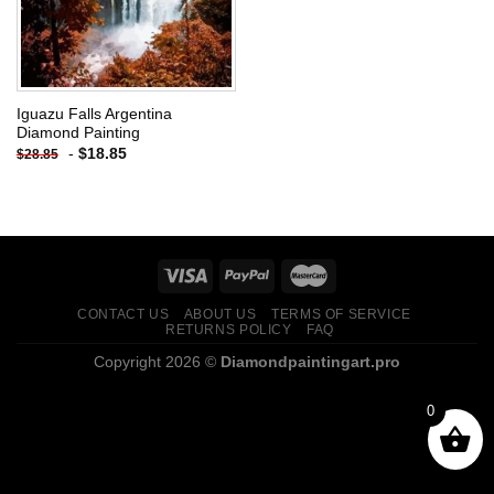
Iguazu Falls Argentina
Diamond Painting
-
$
18.85
$
28.85
CONTACT US
ABOUT US
TERMS OF SERVICE
RETURNS POLICY
FAQ
Copyright 2026 ©
Diamondpaintingart.pro
0