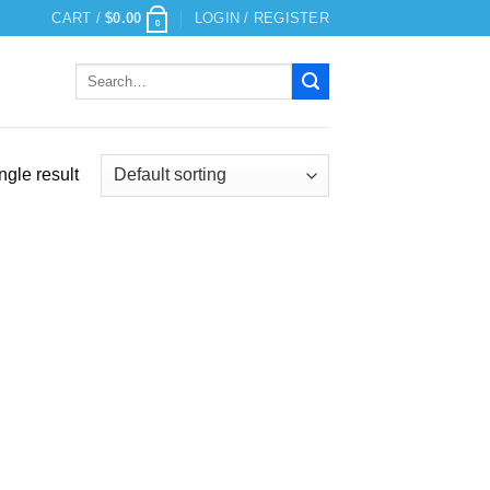
CART /
$
0.00
LOGIN / REGISTER
0
Search
for:
ngle result