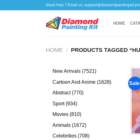
Skip
Need help ? Email us:
support@diamondpaintingart.pr
to
content
HOME
CAT
HOME
/
PRODUCTS TAGGED “HU
7521
New Arrivals
7521
products
1628
Cartoon And Anime
1628
Sale
products
770
Abstract
770
products
934
Sport
934
products
810
Movies
810
products
1672
Animals
1672
products
708
Celebrities
708