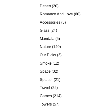
products
20
Desert
20
products
60
Romance And Love
60
products
3
Accessories
3
products
24
Glass
24
products
5
Mandala
5
products
140
Nature
140
products
3
Our Picks
3
products
12
Smoke
12
products
32
Space
32
products
21
Splatter
21
products
25
Travel
25
products
214
Games
214
products
57
Towers
57