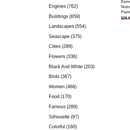
Esme
products
762
Engines
762
Notr
Pain
products
659
Buildings
659
$
28.
products
554
Landscapes
554
products
375
Seascape
375
products
289
Cities
289
products
336
Flowers
336
products
203
Black And White
203
products
367
Birds
367
products
466
Women
466
products
170
Food
170
products
289
Famous
289
products
97
Silhouette
97
products
160
Colorful
160