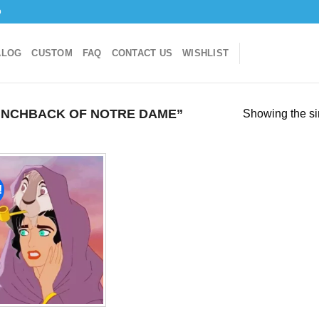
o
ALOG
CUSTOM
FAQ
CONTACT US
WISHLIST
NCHBACK OF NOTRE DAME”
Showing the si
!
Add to
wishlist