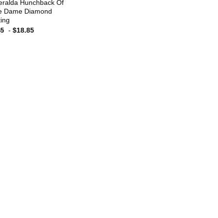
ralda Hunchback Of
e Dame Diamond
ting
-
$
18.85
85