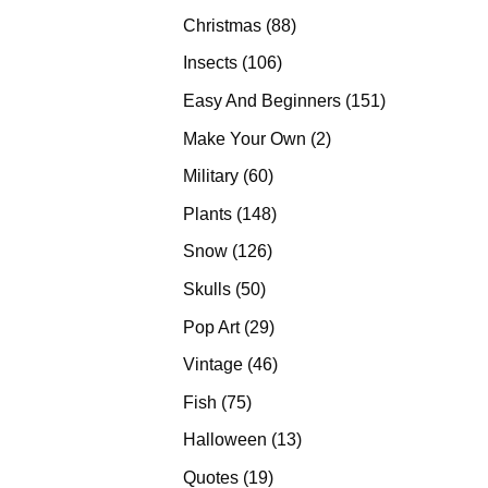
products
88
Christmas
88
products
106
Insects
106
products
151
Easy And Beginners
151
products
2
Make Your Own
2
products
60
Military
60
products
148
Plants
148
products
126
Snow
126
products
50
Skulls
50
products
29
Pop Art
29
products
46
Vintage
46
products
75
Fish
75
products
13
Halloween
13
products
19
Quotes
19