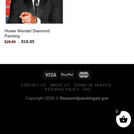
Howie Mandel Diamond
Painting
-
$
18.85
$
28.85
CONTACT US
ABOUT US
TERMS OF SERVICE
RETURNS POLICY
FAQ
Copyright 2026 ©
Diamondpaintingart.pro
0