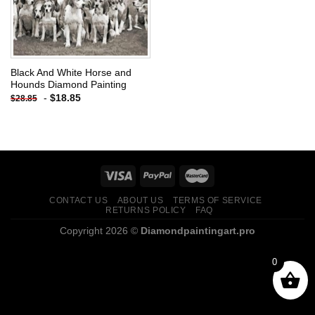
Black And White Horse and
Hounds Diamond Painting
-
$
18.85
$
28.85
CONTACT US
ABOUT US
TERMS OF SERVICE
RETURNS POLICY
FAQ
Copyright 2026 ©
Diamondpaintingart.pro
0