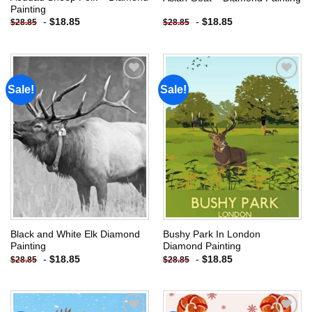
Painting
-
$
18.85
-
$
18.85
$
28.85
$
28.85
Sale!
Sale!
Add to
Add to
wishlist
wishlist
Black and White Elk Diamond
Bushy Park In London
Painting
Diamond Painting
-
$
18.85
-
$
18.85
$
28.85
$
28.85