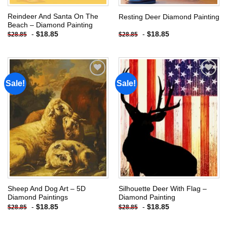
Reindeer And Santa On The
Resting Deer Diamond Painting
Beach – Diamond Painting
-
$
18.85
-
$
18.85
$
28.85
$
28.85
Sale!
Sale!
Add to
Add to
wishlist
wishlist
Sheep And Dog Art – 5D
Silhouette Deer With Flag –
Diamond Paintings
Diamond Painting
-
$
18.85
-
$
18.85
$
28.85
$
28.85