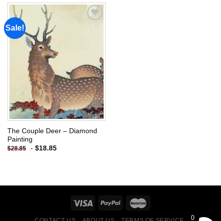
Sale!
Add to
wishlist
The Couple Deer – Diamond
Painting
-
$
18.85
$
28.85
0
CONTACT US
ABOUT US
TERMS OF SERVICE