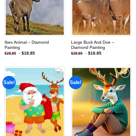
Ibex Animal – Diamond
Large Buck And Doe –
Painting
Diamond Painting
-
$
18.85
-
$
18.85
$
28.85
$
28.85
Sale!
Sale!
Add to
Add to
wishlist
wishlist