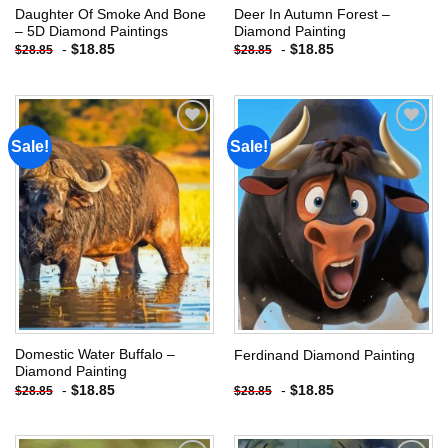
Daughter Of Smoke And Bone
Deer In Autumn Forest –
– 5D Diamond Paintings
Diamond Painting
-
$
18.85
-
$
18.85
$
28.85
$
28.85
Sale!
Sale!
Add to
Add to
wishlist
wishlist
Domestic Water Buffalo –
Ferdinand Diamond Painting
Diamond Painting
-
$
18.85
-
$
18.85
$
28.85
$
28.85