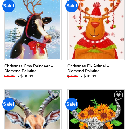
Sale!
Sale!
Add to
Add to
wishlist
wishlist
Christmas Cow Reindeer –
Christmas Elk Animal –
Diamond Painting
Diamond Painting
-
$
18.85
-
$
18.85
$
28.85
$
28.85
Sale!
Sale!
Add to
Add to
wishlist
wishlist