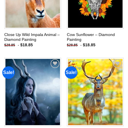
Close Up Wild Impala Animal –
Cow Sunflower – Diamond
Diamond Painting
Painting
-
$
18.85
-
$
18.85
$
28.85
$
28.85
Sale!
Sale!
Add to
Add to
wishlist
wishlist