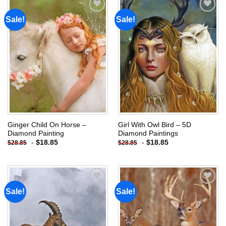
Sale!
Sale!
Add to
Add to
wishlist
wishlist
Ginger Child On Horse –
Girl With Owl Bird – 5D
Diamond Painting
Diamond Paintings
-
$
18.85
-
$
18.85
$
28.85
$
28.85
Sale!
Sale!
Add to
Add to
wishlist
wishlist