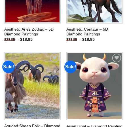
Aesthetic Aries Zodiac – 5D
Aesthetic Centaur – 5D
Diamond Paintings
Diamond Paintings
-
$
18.85
-
$
18.85
$
28.85
$
28.85
Sale!
Sale!
Add to
Add to
wishlist
wishlist
Aoudad Sheep Folk – Diamond
Asian Goat – Diamond Painting