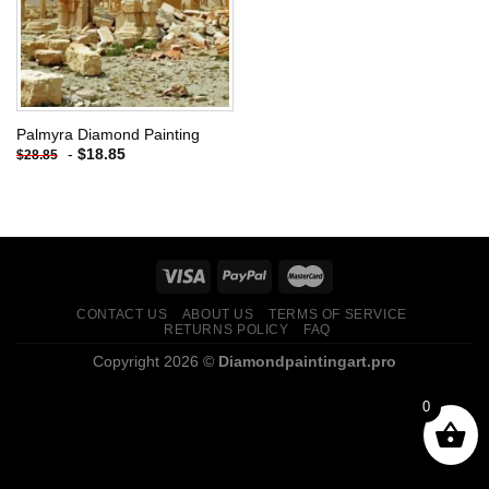
Palmyra Diamond Painting
-
$
18.85
$
28.85
CONTACT US
ABOUT US
TERMS OF SERVICE
RETURNS POLICY
FAQ
Copyright 2026 ©
Diamondpaintingart.pro
0