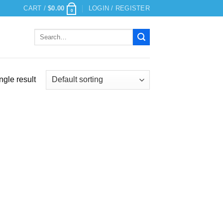
CART /
$
0.00
LOGIN / REGISTER
0
Search
for:
ngle result