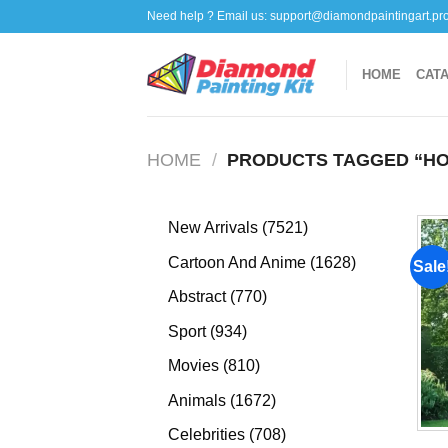
Skip
Need help ? Email us:
support@diamondpaintingart.pr
to
content
HOME
CAT
HOME
/
PRODUCTS TAGGED “HO
7521
New Arrivals
7521
products
1628
Cartoon And Anime
1628
Sale
products
770
Abstract
770
products
934
Sport
934
products
810
Movies
810
products
1672
Animals
1672
products
708
Celebrities
708