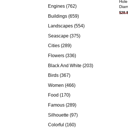
Hole
products
762
Engines
762
Diam
$
28.
products
659
Buildings
659
products
554
Landscapes
554
products
375
Seascape
375
products
289
Cities
289
products
336
Flowers
336
products
203
Black And White
203
products
367
Birds
367
products
466
Women
466
products
170
Food
170
products
289
Famous
289
products
97
Silhouette
97
products
160
Colorful
160