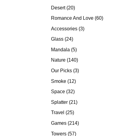
products
20
Desert
20
products
60
Romance And Love
60
products
3
Accessories
3
products
24
Glass
24
products
5
Mandala
5
products
140
Nature
140
products
3
Our Picks
3
products
12
Smoke
12
products
32
Space
32
products
21
Splatter
21
products
25
Travel
25
products
214
Games
214
products
57
Towers
57