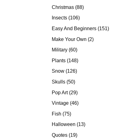
products
88
Christmas
88
products
106
Insects
106
products
151
Easy And Beginners
151
products
2
Make Your Own
2
products
60
Military
60
products
148
Plants
148
products
126
Snow
126
products
50
Skulls
50
products
29
Pop Art
29
products
46
Vintage
46
products
75
Fish
75
products
13
Halloween
13
products
19
Quotes
19