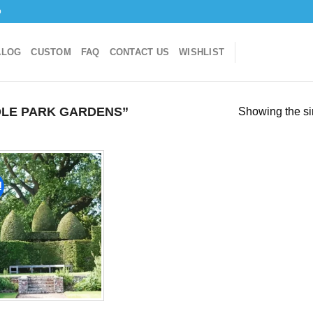
o
ALOG
CUSTOM
FAQ
CONTACT US
WISHLIST
LE PARK GARDENS”
Showing the si
!
Add to
wishlist