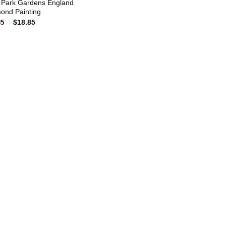
 Park Gardens England
ond Painting
-
$
18.85
85