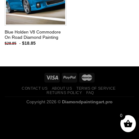
Blue Holden V8 Commodore
On Road Diamond Painting
-
$
18.85
$
28.85
CONTACT US
ABOUT US
TERMS OF SERVICE
RETURNS POLICY
FAQ
Copyright 2026 ©
Diamondpaintingart.pro
0