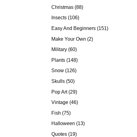
products
88
Christmas
88
products
106
Insects
106
products
151
Easy And Beginners
151
products
2
Make Your Own
2
products
60
Military
60
products
148
Plants
148
products
126
Snow
126
products
50
Skulls
50
products
29
Pop Art
29
products
46
Vintage
46
products
75
Fish
75
products
13
Halloween
13
products
19
Quotes
19