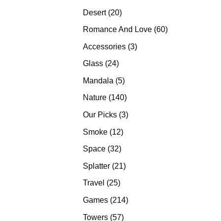
products
20
Desert
20
products
60
Romance And Love
60
products
3
Accessories
3
products
24
Glass
24
products
5
Mandala
5
products
140
Nature
140
products
3
Our Picks
3
products
12
Smoke
12
products
32
Space
32
products
21
Splatter
21
products
25
Travel
25
products
214
Games
214
products
57
Towers
57