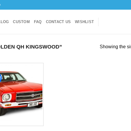
o
ALOG
CUSTOM
FAQ
CONTACT US
WISHLIST
LDEN QH KINGSWOOD”
Showing the si
!
Add to
wishlist