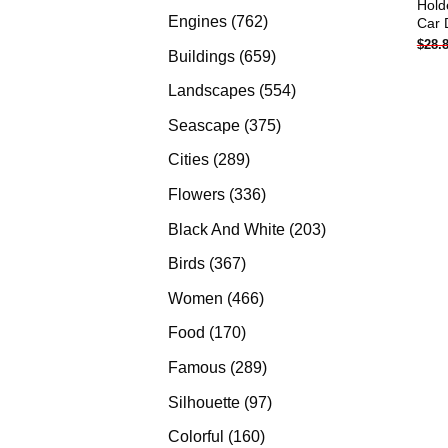
Hold
products
762
Engines
762
Car 
$
28.
products
659
Buildings
659
products
554
Landscapes
554
products
375
Seascape
375
products
289
Cities
289
products
336
Flowers
336
products
203
Black And White
203
products
367
Birds
367
products
466
Women
466
products
170
Food
170
products
289
Famous
289
products
97
Silhouette
97
products
160
Colorful
160