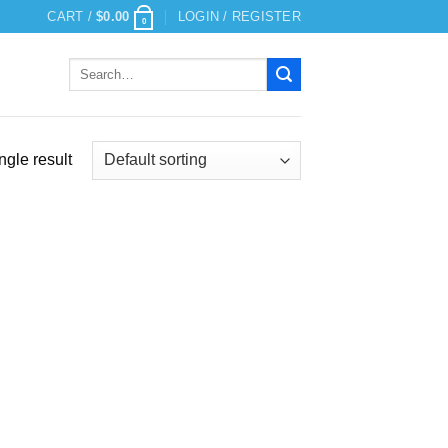
CART /
$
0.00
LOGIN / REGISTER
0
Search
for:
ngle result