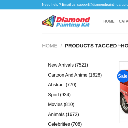
Skip
Need help ? Email us:
support@diamondpaintingart.pr
to
content
HOME
CAT
HOME
/
PRODUCTS TAGGED “HO
7521
New Arrivals
7521
products
1628
Cartoon And Anime
1628
Sale
products
770
Abstract
770
products
934
Sport
934
products
810
Movies
810
products
1672
Animals
1672
products
708
Celebrities
708