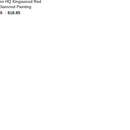
en HQ Kingswood Red
Diamond Painting
-
$
18.85
85