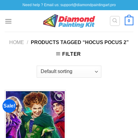
Skip
Need help ? Email us:
support@diamondpaintingart.pro
to
content
0
HOME
/
PRODUCTS TAGGED “HOCUS POCUS 2”
FILTER
Sale!
Add to
wishlist