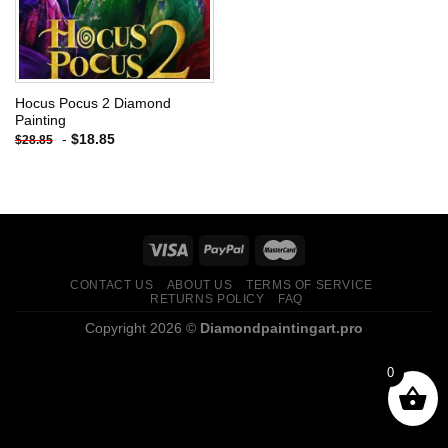
Hocus Pocus 2 Diamond
Painting
-
$
18.85
$
28.85
CONTACT US
ABOUT US
TERMS OF SERVICE
RETURNS POLICY
FAQ
Copyright 2026 ©
Diamondpaintingart.pro
0