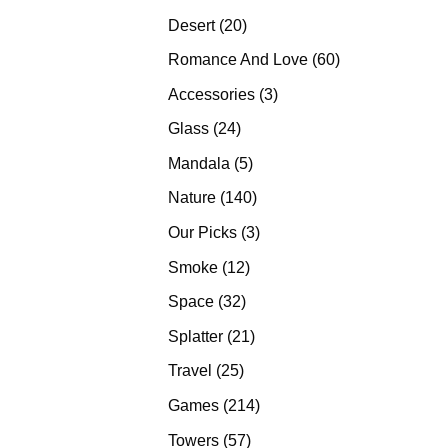
products
20
Desert
20
products
60
Romance And Love
60
products
3
Accessories
3
products
24
Glass
24
products
5
Mandala
5
products
140
Nature
140
products
3
Our Picks
3
products
12
Smoke
12
products
32
Space
32
products
21
Splatter
21
products
25
Travel
25
products
214
Games
214
products
57
Towers
57