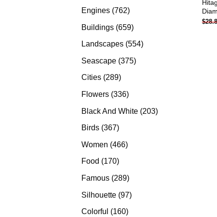
Hita
products
762
Engines
762
Diam
$
28.
products
659
Buildings
659
products
554
Landscapes
554
products
375
Seascape
375
products
289
Cities
289
products
336
Flowers
336
products
203
Black And White
203
products
367
Birds
367
products
466
Women
466
products
170
Food
170
products
289
Famous
289
products
97
Silhouette
97
products
160
Colorful
160