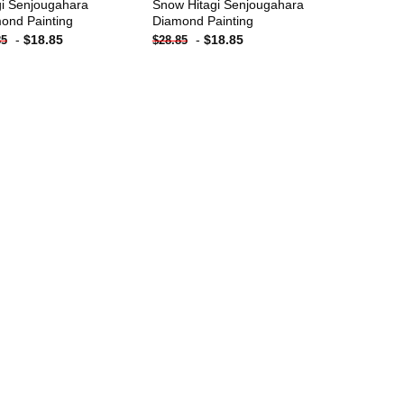
gi Senjougahara
Snow Hitagi Senjougahara
ond Painting
Diamond Painting
-
$
18.85
-
$
18.85
85
$
28.85