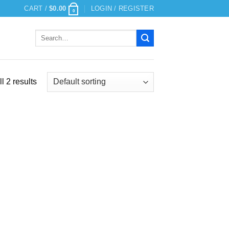
CART /
$
0.00
LOGIN / REGISTER
0
Search
for:
l 2 results