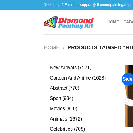
Skip
Need help ? Email us:
support@diamondpaintingart.pr
to
content
HOME
CAT
HOME
/
PRODUCTS TAGGED “HI
7521
New Arrivals
7521
products
1628
Cartoon And Anime
1628
Sale
products
770
Abstract
770
products
934
Sport
934
products
810
Movies
810
products
1672
Animals
1672
products
708
Celebrities
708