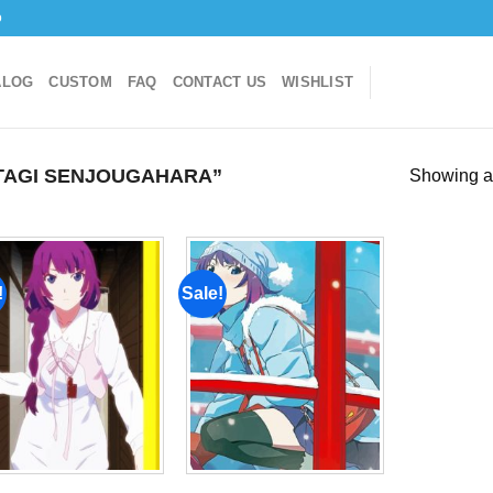
o
ALOG
CUSTOM
FAQ
CONTACT US
WISHLIST
TAGI SENJOUGAHARA”
Showing al
!
Sale!
Add to
Add to
wishlist
wishlist