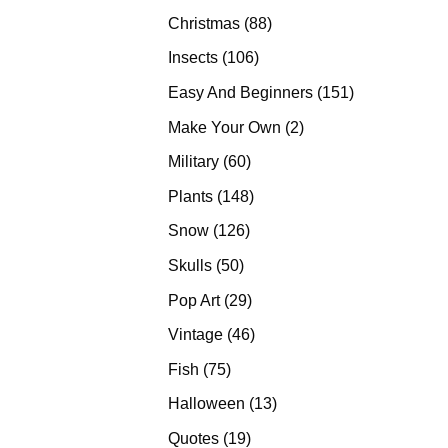
products
88
Christmas
88
products
106
Insects
106
products
151
Easy And Beginners
151
products
2
Make Your Own
2
products
60
Military
60
products
148
Plants
148
products
126
Snow
126
products
50
Skulls
50
products
29
Pop Art
29
products
46
Vintage
46
products
75
Fish
75
products
13
Halloween
13
products
19
Quotes
19