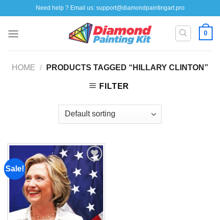
Skip
Need help ? Email us:
support@diamondpaintingart.pro
to
content
0
HOME
/
PRODUCTS TAGGED “HILLARY CLINTON”
FILTER
Sale!
Add to
wishlist