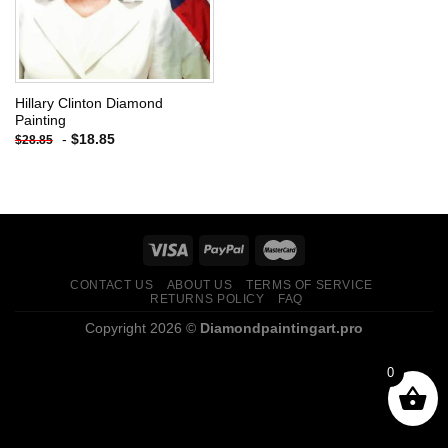
Hillary Clinton Diamond
Painting
-
$
18.85
$
28.85
CONTACT US
ABOUT US
TERMS OF SERVICE
RETURNS POLICY
FAQ
Copyright 2026 ©
Diamondpaintingart.pro
0