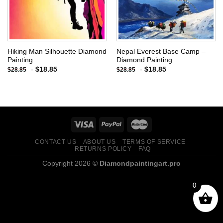
Hiking Man Silhouette Diamond
Nepal Everest Base Camp –
Painting
Diamond Painting
-
$
18.85
-
$
18.85
$
28.85
$
28.85
CONTACT US
ABOUT US
TERMS OF SERVICE
RETURNS POLICY
FAQ
Copyright 2026 ©
Diamondpaintingart.pro
0