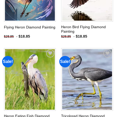
Heron Bird Flying Diamond
Flying Heron Diamond Painting
Painting
-
$
18.85
-
$
18.85
$
28.85
$
28.85
Sale!
Sale!
Add to
Add to
wishlist
wishlist
Heron Eating Fish Diamond
Tricolored Heron Diamond