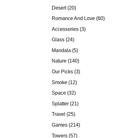
products
20
Desert
20
products
60
Romance And Love
60
products
3
Accessories
3
products
24
Glass
24
products
5
Mandala
5
products
140
Nature
140
products
3
Our Picks
3
products
12
Smoke
12
products
32
Space
32
products
21
Splatter
21
products
25
Travel
25
products
214
Games
214
products
57
Towers
57