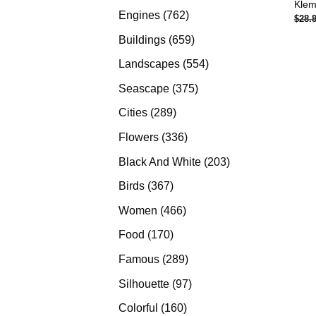
Klem
products
762
Engines
762
$
28.
products
659
Buildings
659
products
554
Landscapes
554
products
375
Seascape
375
products
289
Cities
289
products
336
Flowers
336
products
203
Black And White
203
products
367
Birds
367
products
466
Women
466
products
170
Food
170
products
289
Famous
289
products
97
Silhouette
97
products
160
Colorful
160