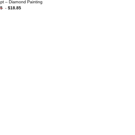
pt – Diamond Painting
-
$
18.85
85