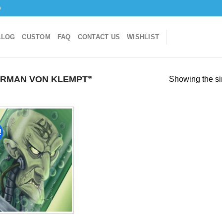
o
ALOG
CUSTOM
FAQ
CONTACT US
WISHLIST
RMAN VON KLEMPT”
Showing the si
!
Add to
wishlist