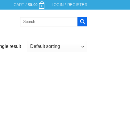
CART /
$
0.00
LOGIN / REGISTER
0
Search
for:
ngle result