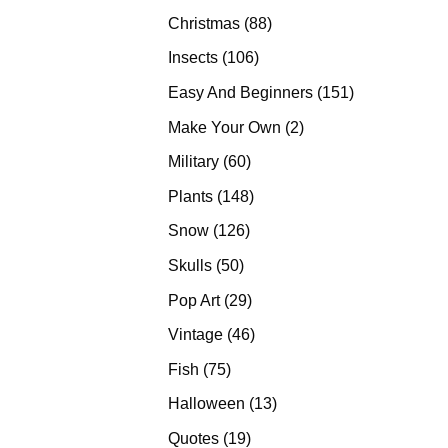
products
88
Christmas
88
products
106
Insects
106
products
151
Easy And Beginners
151
products
2
Make Your Own
2
products
60
Military
60
products
148
Plants
148
products
126
Snow
126
products
50
Skulls
50
products
29
Pop Art
29
products
46
Vintage
46
products
75
Fish
75
products
13
Halloween
13
products
19
Quotes
19