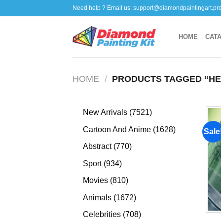
Skip
Need help ? Email us:
support@diamondpaintingart.pr
to
content
HOME
CAT
HOME
/
PRODUCTS TAGGED “HE
7521
New Arrivals
7521
products
1628
Cartoon And Anime
1628
Sale
products
770
Abstract
770
products
934
Sport
934
products
810
Movies
810
products
1672
Animals
1672
products
708
Celebrities
708