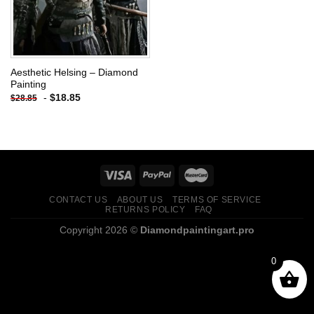
Aesthetic Helsing – Diamond
Painting
-
$
18.85
$
28.85
CONTACT US
ABOUT US
TERMS OF SERVICE
RETURNS POLICY
FAQ
Copyright 2026 ©
Diamondpaintingart.pro
0