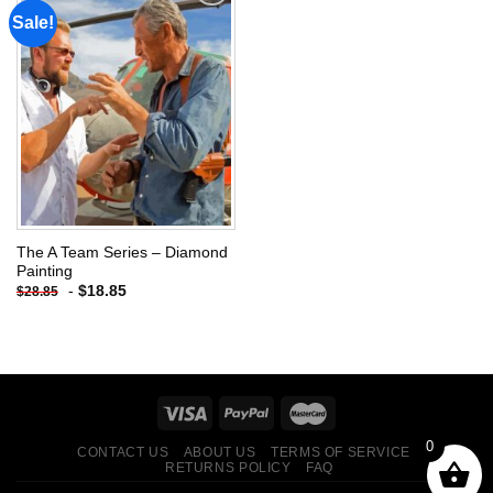
Sale!
Add to
wishlist
The A Team Series – Diamond
Painting
-
$
18.85
$
28.85
0
CONTACT US
ABOUT US
TERMS OF SERVICE
RETURNS POLICY
FAQ