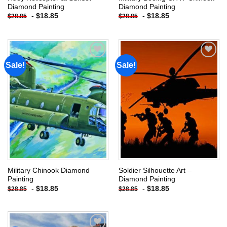
Diamond Painting
Diamond Painting
-
$
18.85
-
$
18.85
$
28.85
$
28.85
Sale!
Sale!
Add to
Add to
wishlist
wishlist
Military Chinook Diamond
Soldier Silhouette Art –
Painting
Diamond Painting
-
$
18.85
-
$
18.85
$
28.85
$
28.85