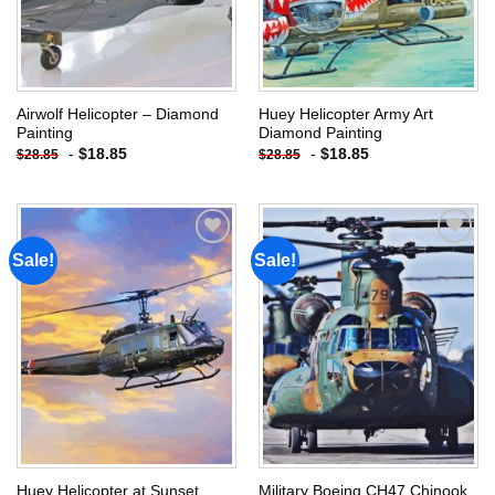
Airwolf Helicopter – Diamond
Huey Helicopter Army Art
Painting
Diamond Painting
-
$
18.85
-
$
18.85
$
28.85
$
28.85
Sale!
Sale!
Add to
Add to
wishlist
wishlist
Huey Helicopter at Sunset
Military Boeing CH47 Chinook