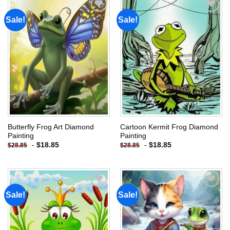
Sale!
Sale!
Add to
Add to
wishlist
wishlist
Butterfly Frog Art Diamond
Cartoon Kermit Frog Diamond
Painting
Painting
-
$
18.85
-
$
18.85
$
28.85
$
28.85
Sale!
Sale!
Add to
Add to
wishlist
wishlist