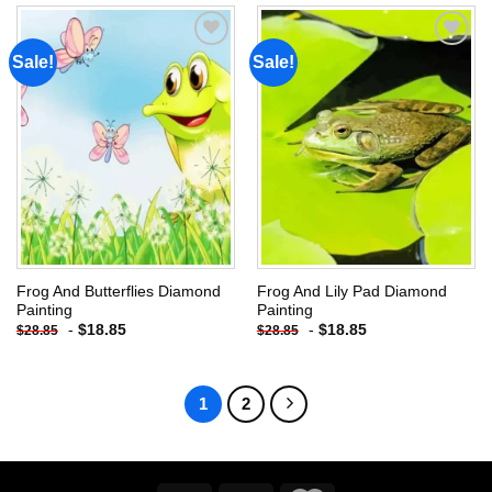
Sale!
Sale!
Add to
Add to
wishlist
wishlist
Frog And Butterflies Diamond
Frog And Lily Pad Diamond
Painting
Painting
-
$
18.85
-
$
18.85
$
28.85
$
28.85
1
2