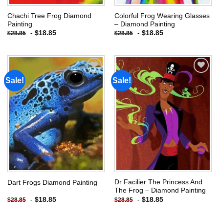
Chachi Tree Frog Diamond
Colorful Frog Wearing Glasses
Painting
– Diamond Painting
-
$
18.85
-
$
18.85
$
28.85
$
28.85
Sale!
Sale!
Add to
Add to
wishlist
wishlist
Dr Facilier The Princess And
Dart Frogs Diamond Painting
The Frog – Diamond Painting
-
$
18.85
-
$
18.85
$
28.85
$
28.85