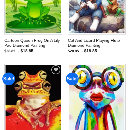
Cartoon Queen Frog On A Lily
Cat And Lizard Playing Flute
Pad Diamond Painting
Diamond Painting
-
$
18.85
-
$
18.85
$
28.85
$
28.85
Sale!
Sale!
Add to
Add to
wishlist
wishlist