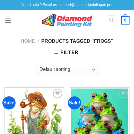
Skip
Need help ? Email us:
support@diamondpaintingart.pro
to
content
0
HOME
/
PRODUCTS TAGGED “FROGS”
FILTER
Sale!
Sale!
Add to
Add to
wishlist
wishlist