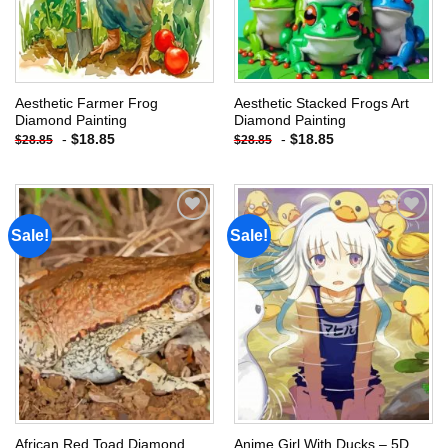
Aesthetic Farmer Frog
Aesthetic Stacked Frogs Art
Diamond Painting
Diamond Painting
-
$
18.85
-
$
18.85
$
28.85
$
28.85
Sale!
Sale!
Add to
Add to
wishlist
wishlist
African Red Toad Diamond
Anime Girl With Ducks – 5D