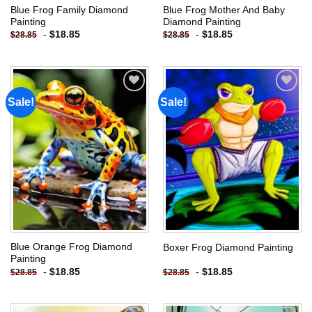
Blue Frog Family Diamond
Blue Frog Mother And Baby
Painting
Diamond Painting
-
$
18.85
-
$
18.85
$
28.85
$
28.85
Sale!
Sale!
Add to
Add to
wishlist
wishlist
Blue Orange Frog Diamond
Boxer Frog Diamond Painting
Painting
-
$
18.85
-
$
18.85
$
28.85
$
28.85