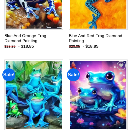
Blue And Orange Frog
Blue And Red Frog Diamond
Diamond Painting
Painting
-
$
18.85
-
$
18.85
$
28.85
$
28.85
Sale!
Sale!
Add to
Add to
wishlist
wishlist