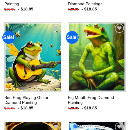
Painting
Diamond Paintings
-
$
18.85
-
$
18.85
$
28.85
$
28.85
Sale!
Sale!
Add to
Add to
wishlist
wishlist
Bee Frog Playing Guitar
Big Mouth Frog Diamond
Diamond Painting
Painting
-
$
18.85
-
$
18.85
$
28.85
$
28.85