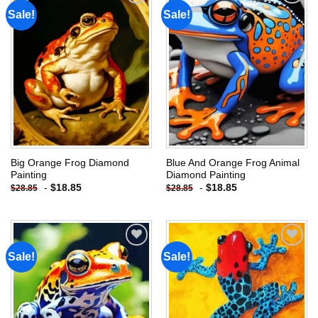
Sale!
Sale!
Add to
Add to
wishlist
wishlist
Big Orange Frog Diamond
Blue And Orange Frog Animal
Painting
Diamond Painting
-
$
18.85
-
$
18.85
$
28.85
$
28.85
Sale!
Sale!
Add to
Add to
wishlist
wishlist